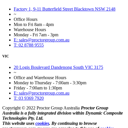
Factory 1, 9-11 Butterfield Street Blacktown NSW 2148
~
Office Hours
Mon to Fri 8am - 4pm
Warehouse Hours
Monday - Fri 7am - 3pm
E: sales@proctorgroup.com.au
T: 02 8788 9555
VIC
20 Logis Boulevard Dandenong South VIC 3175
~
Office and Warehouse Hours
Monday to Thursday - 7:00am - 3:30pm
Friday - 7:00am to 1:30pm
E: sales@proctorgroup.com.au
T: 03 9369 7920
Copyright © 2022 Proctor Group Australia
Proctor Group
Australia is a fully integrated division within Dynamic Composite
Technologies Pty. Ltd.
This website uses
cookies
. By continuing to browse