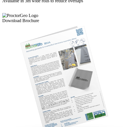
Available in 3m wide rolls to reduce overlaps
Download Brochure