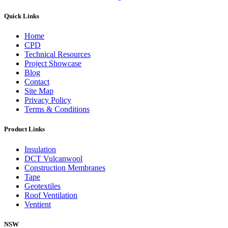
Quick Links
Home
CPD
Technical Resources
Project Showcase
Blog
Contact
Site Map
Privacy Policy
Terms & Conditions
Product Links
Insulation
DCT Vulcanwool
Construction Membranes
Tape
Geotextiles
Roof Ventilation
Ventient
NSW