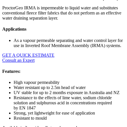
ProctorGeo IRMA is impermeable to liquid water and substitutes
conventional fleece filter fabrics that do not perform as an effective
water draining separation layer.
Applications
As a vapour permeable separating and water control layer for
use in Inverted Roof Membrane Assembly (IRMA) systems.
GET A QUICK ESTIMATE
Consult an Expert
Features:
High vapour permeability
Water resistant up to 2.5m head of water
UV stable for up to 2 months exposure in Australia and NZ
Resistance to the effects of lime water, sodium chloride
solution and sulphurous acid in concentrations required
by EN 1847
Strong, yet lightweight for ease of application
Resistant to mould