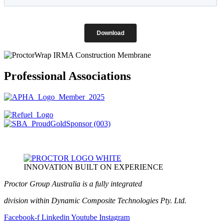
Professional Associations
INNOVATION BUILT ON EXPERIENCE
Proctor Group Australia is a fully integrated
division within Dynamic Composite Technologies Pty. Ltd.
Facebook-f
Linkedin
Youtube
Instagram