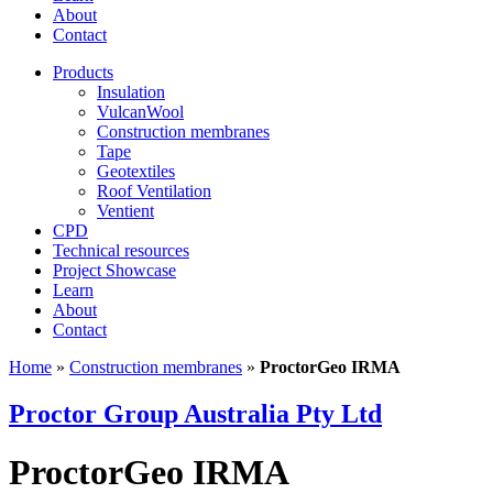
About
Contact
Products
Insulation
VulcanWool
Construction membranes
Tape
Geotextiles
Roof Ventilation
Ventient
CPD
Technical resources
Project Showcase
Learn
About
Contact
Home
»
Construction membranes
»
ProctorGeo IRMA
Proctor Group Australia Pty Ltd
ProctorGeo IRMA