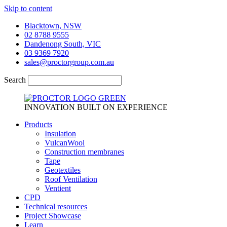
Skip to content
Blacktown, NSW
02 8788 9555
Dandenong South, VIC
03 9369 7920
sales@proctorgroup.com.au
Search
INNOVATION BUILT ON EXPERIENCE
Products
Insulation
VulcanWool
Construction membranes
Tape
Geotextiles
Roof Ventilation
Ventient
CPD
Technical resources
Project Showcase
Learn