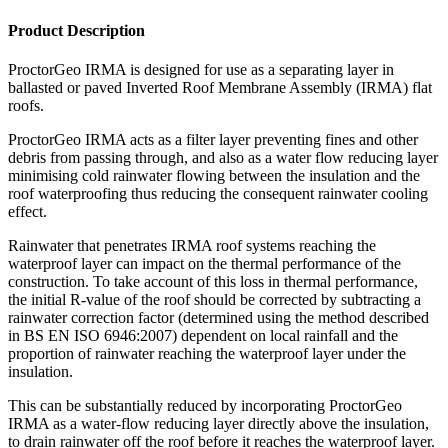
Product Description
ProctorGeo IRMA is designed for use as a separating layer in
ballasted or paved Inverted Roof Membrane Assembly (IRMA) flat
roofs.
ProctorGeo IRMA acts as a filter layer preventing fines and other
debris from passing through, and also as a water flow reducing layer
minimising cold rainwater flowing between the insulation and the
roof waterproofing thus reducing the consequent rainwater cooling
effect.
Rainwater that penetrates IRMA roof systems reaching the
waterproof layer can impact on the thermal performance of the
construction. To take account of this loss in thermal performance,
the initial R-value of the roof should be corrected by subtracting a
rainwater correction factor (determined using the method described
in BS EN ISO 6946:2007) dependent on local rainfall and the
proportion of rainwater reaching the waterproof layer under the
insulation.
This can be substantially reduced by incorporating ProctorGeo
IRMA as a water-flow reducing layer directly above the insulation,
to drain rainwater off the roof before it reaches the waterproof layer.