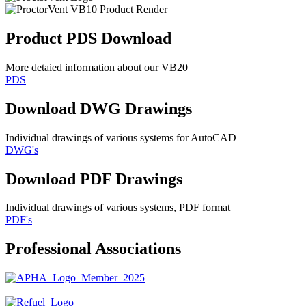
Product PDS Download
More detaied information about our VB20
PDS
Download DWG Drawings
Individual drawings of various systems for AutoCAD
DWG's
Download PDF Drawings
Individual drawings of various systems, PDF format
PDF's
Professional Associations