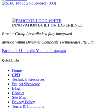
INNOVATION BUILT ON EXPERIENCE
Proctor Group Australia is a fully integrated
division within Dynamic Composite Technologies Pty. Ltd.
Facebook-f
Linkedin
Youtube
Instagram
Quick Links
Home
CPD
Technical Resources
Project Showcase
Blog
Contact
Site Map
Privacy Policy
Terms & Conditions