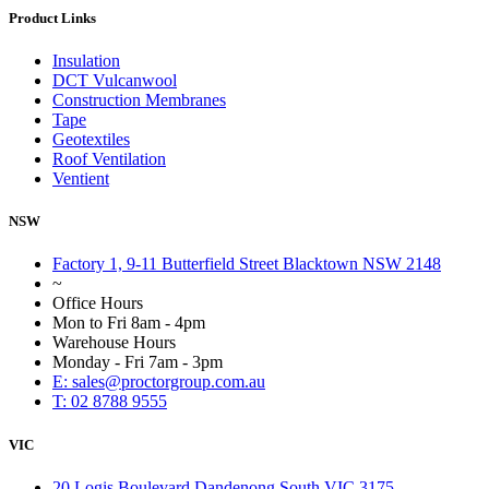
Product Links
Insulation
DCT Vulcanwool
Construction Membranes
Tape
Geotextiles
Roof Ventilation
Ventient
NSW
Factory 1, 9-11 Butterfield Street Blacktown NSW 2148
~
Office Hours
Mon to Fri 8am - 4pm
Warehouse Hours
Monday - Fri 7am - 3pm
E: sales@proctorgroup.com.au
T: 02 8788 9555
VIC
20 Logis Boulevard Dandenong South VIC 3175