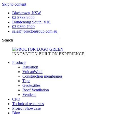
Skip to content
Blacktown, NSW
02 8788 9555
Dandenong South, VIC
03 9369 7920
sales@proctorgroup.com.au
Search
INNOVATION BUILT ON EXPERIENCE
Products
Insulation
VulcanWool
Construction membranes
Tape
Geotextiles
Roof Ventilation
Ventient
CPD
Technical resources
Project Showcase
Blog