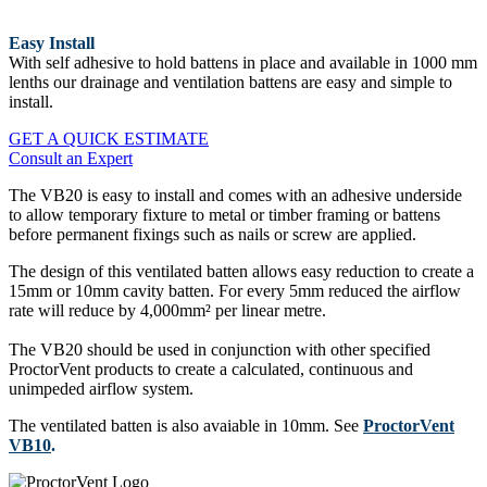
Easy Install
With self adhesive to hold battens in place and available in 1000 mm
lenths our drainage and ventilation battens are easy and simple to
install.
GET A QUICK ESTIMATE
Consult an Expert
The VB20 is easy to install and comes with an adhesive underside
to allow temporary fixture to metal or timber framing or battens
before permanent fixings such as nails or screw are applied.
The design of this ventilated batten allows easy reduction to create a
15mm or 10mm cavity batten. For every 5mm reduced the airflow
rate will reduce by 4,000mm² per linear metre.
The VB20 should be used in conjunction with other specified
ProctorVent products to create a calculated, continuous and
unimpeded airflow system.
The ventilated batten is also avaiable in 10mm. See
ProctorVent
VB10
.