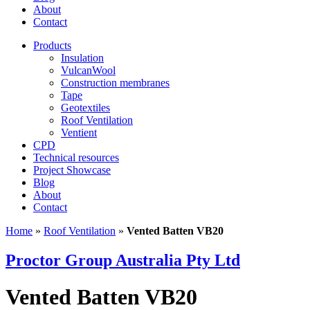
About
Contact
Products
Insulation
VulcanWool
Construction membranes
Tape
Geotextiles
Roof Ventilation
Ventient
CPD
Technical resources
Project Showcase
Blog
About
Contact
Home
»
Roof Ventilation
»
Vented Batten VB20
Proctor Group Australia Pty Ltd
Vented Batten VB20