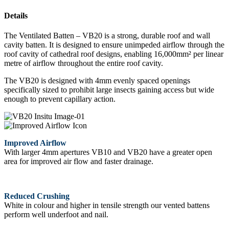
Details
The Ventilated Batten – VB20 is a strong, durable roof and wall
cavity batten. It is designed to ensure unimpeded airflow through the
roof cavity of cathedral roof designs, enabling 16,000mm² per linear
metre of airflow throughout the entire roof cavity.
The VB20 is designed with 4mm evenly spaced openings
specifically sized to prohibit large insects gaining access but wide
enough to prevent capillary action.
Improved Airflow
With larger 4mm apertures VB10 and VB20 have a greater open
area for improved air flow and faster drainage.
Reduced Crushing
White in colour and higher in tensile strength our vented battens
perform well underfoot and nail.