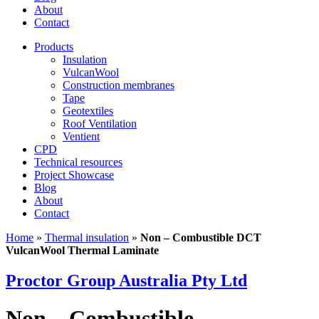
About
Contact
Products
Insulation
VulcanWool
Construction membranes
Tape
Geotextiles
Roof Ventilation
Ventient
CPD
Technical resources
Project Showcase
Blog
About
Contact
Home
»
Thermal insulation
»
Non – Combustible DCT
VulcanWool Thermal Laminate
Proctor Group Australia Pty Ltd
Non – Combustible