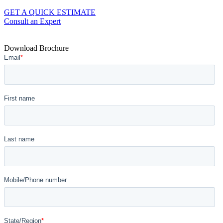
GET A QUICK ESTIMATE
Consult an Expert
Download Brochure