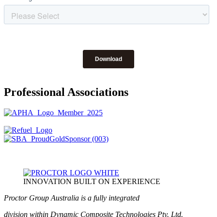
Professional Associations
INNOVATION BUILT ON EXPERIENCE
Proctor Group Australia is a fully integrated
division within Dynamic Composite Technologies Pty. Ltd.