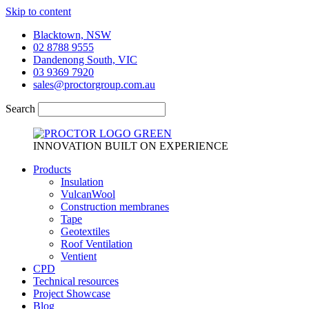
Skip to content
Blacktown, NSW
02 8788 9555
Dandenong South, VIC
03 9369 7920
sales@proctorgroup.com.au
Search
INNOVATION BUILT ON EXPERIENCE
Products
Insulation
VulcanWool
Construction membranes
Tape
Geotextiles
Roof Ventilation
Ventient
CPD
Technical resources
Project Showcase
Blog