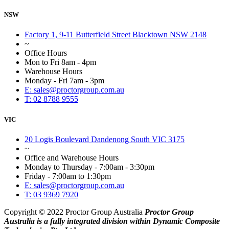
NSW
Factory 1, 9-11 Butterfield Street Blacktown NSW 2148
~
Office Hours
Mon to Fri 8am - 4pm
Warehouse Hours
Monday - Fri 7am - 3pm
E: sales@proctorgroup.com.au
T: 02 8788 9555
VIC
20 Logis Boulevard Dandenong South VIC 3175
~
Office and Warehouse Hours
Monday to Thursday - 7:00am - 3:30pm
Friday - 7:00am to 1:30pm
E: sales@proctorgroup.com.au
T: 03 9369 7920
Copyright © 2022 Proctor Group Australia
Proctor Group
Australia is a fully integrated division within Dynamic Composite