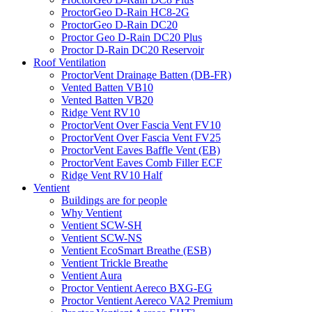
ProctorGeo D-Rain HC8-2G
ProctorGeo D-Rain DC20
Proctor Geo D-Rain DC20 Plus
Proctor D-Rain DC20 Reservoir
Roof Ventilation
ProctorVent Drainage Batten (DB-FR)
Vented Batten VB10
Vented Batten VB20
Ridge Vent RV10
ProctorVent Over Fascia Vent FV10
ProctorVent Over Fascia Vent FV25
ProctorVent Eaves Baffle Vent (EB)
ProctorVent Eaves Comb Filler ECF
Ridge Vent RV10 Half
Ventient
Buildings are for people
Why Ventient
Ventient SCW-SH
Ventient SCW-NS
Ventient EcoSmart Breathe (ESB)
Ventient Trickle Breathe
Ventient Aura
Proctor Ventient Aereco BXG-EG
Proctor Ventient Aereco VA2 Premium