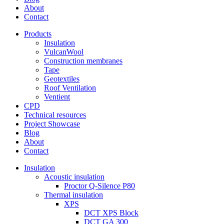
About
Contact
Products
Insulation
VulcanWool
Construction membranes
Tape
Geotextiles
Roof Ventilation
Ventient
CPD
Technical resources
Project Showcase
Blog
About
Contact
Insulation
Acoustic insulation
Proctor Q-Silence P80
Thermal insulation
XPS
DCT XPS Block
DCT GA 300