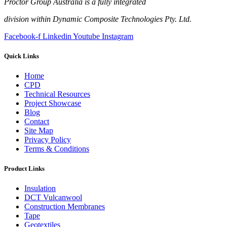
Proctor Group Australia is a fully integrated
division within Dynamic Composite Technologies Pty. Ltd.
Facebook-f
Linkedin
Youtube
Instagram
Quick Links
Home
CPD
Technical Resources
Project Showcase
Blog
Contact
Site Map
Privacy Policy
Terms & Conditions
Product Links
Insulation
DCT Vulcanwool
Construction Membranes
Tape
Geotextiles