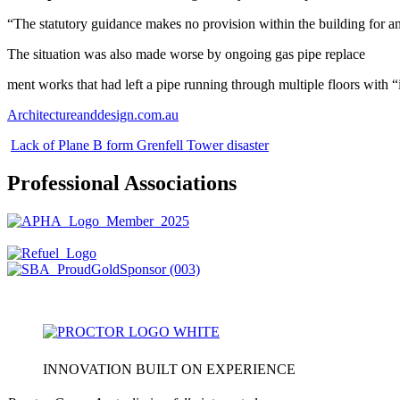
“The statutory guidance makes no provision within the building for any
The situation was also made worse by ongoing gas pipe replace
ment works that had left a pipe running through multiple floors with 
Architectureanddesign.com.au
Lack of Plane B form Grenfell Tower disaster
Professional Associations
INNOVATION BUILT ON EXPERIENCE