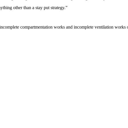
thing other than a stay put strategy.”
“incomplete compartmentation works and incomplete ventilation works on