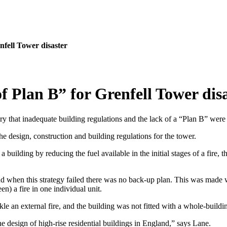
nfell Tower disaster
f Plan B” for Grenfell Tower dis
ry that inadequate building regulations and the lack of a “Plan B” were 
e design, construction and building regulations for the tower.
 building by reducing the fuel available in the initial stages of a fire, 
 when this strategy failed there was no back-up plan. This was made wor
en) a fire in one individual unit.
kle an external fire, and the building was not fitted with a whole-buildin
the design of high-rise residential buildings in England,” says Lane.