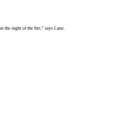
 the night of the fire,” says Lane.