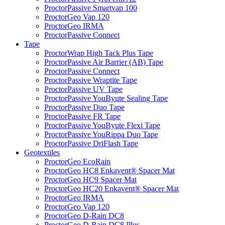
ProctorPassive Smartvap 100
ProctorGeo Vap 120
ProctorGeo IRMA
ProctorPassive Connect
Tape
ProctorWrap High Tack Plus Tape
ProctorPassive Air Barrier (AB) Tape
ProctorPassive Connect
ProctorPassive Wraptite Tape
ProctorPassive UV Tape
ProctorPassive YouByute Sealing Tape
ProctorPassive Duo Tape
ProctorPassive FR Tape
ProctorPassive YouByute Flexi Tape
ProctorPassive YouRippa Duo Tape
ProctorPassive DriFlash Tape
Geotextiles
ProctorGeo EcoRain
ProctorGeo HC8 Enkavent® Spacer Mat
ProctorGeo HC9 Spacer Mat
ProctorGeo HC20 Enkavent® Spacer Mat
ProctorGeo IRMA
ProctorGeo Vap 120
ProctorGeo D-Rain DC8
ProctorGeo D-Rain DC8 Plus