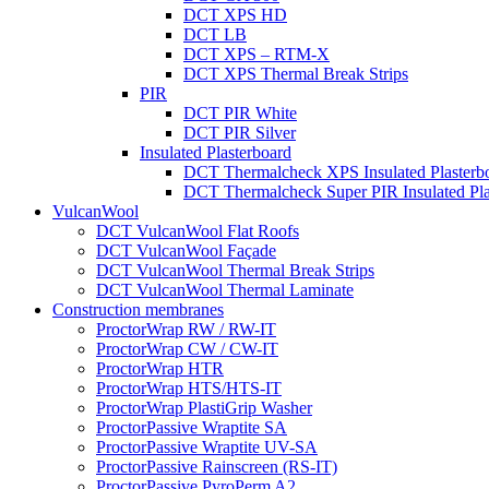
DCT XPS HD
DCT LB
DCT XPS – RTM-X
DCT XPS Thermal Break Strips
PIR
DCT PIR White
DCT PIR Silver
Insulated Plasterboard
DCT Thermalcheck XPS Insulated Plasterb
DCT Thermalcheck Super PIR Insulated Pla
VulcanWool
DCT VulcanWool Flat Roofs
DCT VulcanWool Façade
DCT VulcanWool Thermal Break Strips
DCT VulcanWool Thermal Laminate
Construction membranes
ProctorWrap RW / RW-IT
ProctorWrap CW / CW-IT
ProctorWrap HTR
ProctorWrap HTS/HTS-IT
ProctorWrap PlastiGrip Washer
ProctorPassive Wraptite SA
ProctorPassive Wraptite UV-SA
ProctorPassive Rainscreen (RS-IT)
ProctorPassive PyroPerm A2