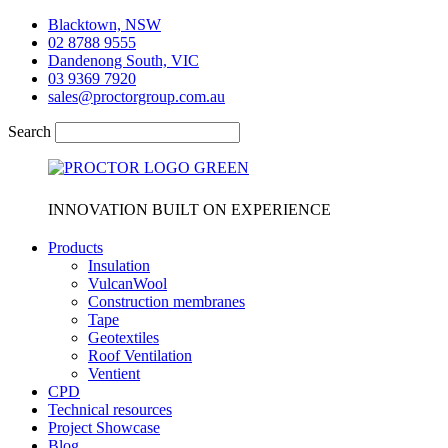
Skip
Blacktown, NSW
to
02 8788 9555
content
Dandenong South, VIC
03 9369 7920
sales@proctorgroup.com.au
Search
INNOVATION BUILT ON EXPERIENCE
Products
Insulation
VulcanWool
Construction membranes
Tape
Geotextiles
Roof Ventilation
Ventient
CPD
Technical resources
Project Showcase
Blog