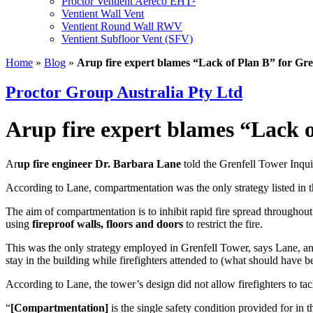
Proctor Ventient Aereco EHT²
Ventient Wall Vent
Ventient Round Wall RWV
Ventient Subfloor Vent (SFV)
Home
»
Blog
»
Arup fire expert blames “Lack of Plan B” for Gre
Proctor Group Australia Pty Ltd
Arup fire expert blames “Lack o
Ar
up fire engineer Dr. Barbara Lane
told the Grenfell Tower Inqui
According to Lane, compartmentation was the only strategy listed in th
The aim of compartmentation is to inhibit rapid fire spread throughout a
using
fireproof walls, floors and doors
to restrict the fire.
This was the only strategy employed in Grenfell Tower, says Lane, and
stay in the building while firefighters attended to (what should have be
According to Lane, the tower’s design did not allow firefighters to tac
“
[Compartmentation]
is the single safety condition provided for in 