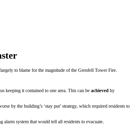
aster
largely to blame for the magnitude of the Grenfell Tower Fire.
thus keeping it contained to one area. This can be
achieved
by
se by the building’s ‘stay put’ strategy, which required residents to
g alarm system that would tell all residents to evacuate.