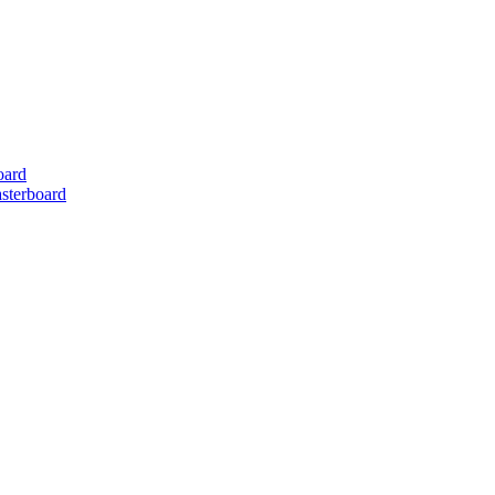
oard
sterboard